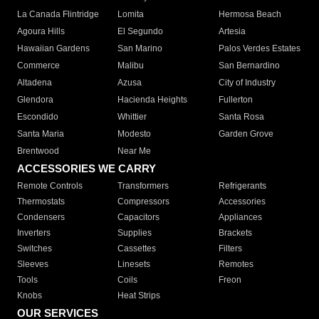
La Canada Flintridge
Lomita
Hermosa Beach
Agoura Hills
El Segundo
Artesia
Hawaiian Gardens
San Marino
Palos Verdes Estates
Commerce
Malibu
San Bernardino
Altadena
Azusa
City of Industry
Glendora
Hacienda Heights
Fullerton
Escondido
Whittier
Santa Rosa
Santa Maria
Modesto
Garden Grove
Brentwood
Near Me
ACCESSORIES WE CARRY
Remote Controls
Transformers
Refrigerants
Thermostats
Compressors
Accessories
Condensers
Capacitors
Appliances
Inverters
Supplies
Brackets
Switches
Cassettes
Filters
Sleeves
Linesets
Remotes
Tools
Coils
Freon
Knobs
Heat Strips
OUR SERVICES