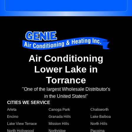
Air Conditioning
Lower Lake in
Torrance
"One of the largest Wholesale Distributor's
in the United States!"
CITIES WE SERVICE
Arleta
Canoga Park
Chatsworth
Encino
Granada Hills
Lake Balboa
Lake View Terrace
Mission Hills
North Hills
North Hollywood
Northridge
Pacoima