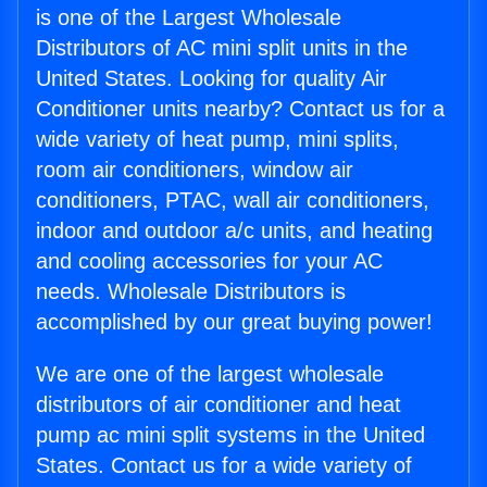
is one of the Largest Wholesale
Distributors of AC mini split units in the
United States. Looking for quality Air
Conditioner units nearby? Contact us for a
wide variety of heat pump, mini splits,
room air conditioners, window air
conditioners, PTAC, wall air conditioners,
indoor and outdoor a/c units, and heating
and cooling accessories for your AC
needs. Wholesale Distributors is
accomplished by our great buying power!
We are one of the largest wholesale
distributors of air conditioner and heat
pump ac mini split systems in the United
States. Contact us for a wide variety of