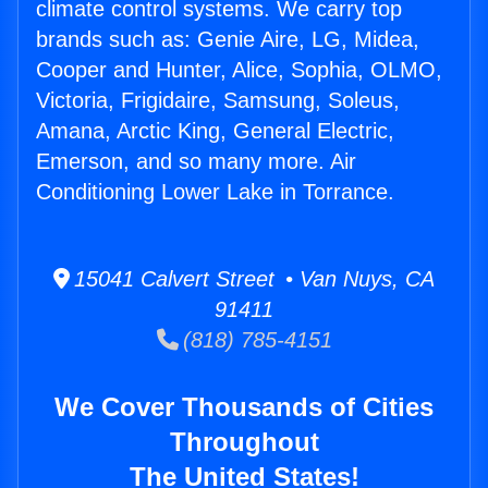
climate control systems. We carry top
brands such as: Genie Aire, LG, Midea,
Cooper and Hunter, Alice, Sophia, OLMO,
Victoria, Frigidaire, Samsung, Soleus,
Amana, Arctic King, General Electric,
Emerson, and so many more. Air
Conditioning Lower Lake in Torrance.
15041 Calvert Street • Van Nuys, CA
91411
(818) 785-4151
We Cover Thousands of Cities
Throughout
The United States!