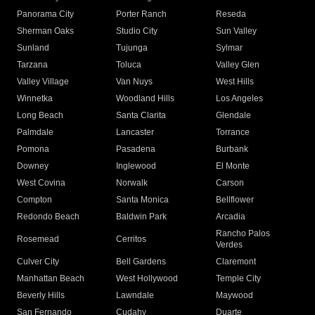
Panorama City
Porter Ranch
Reseda
Sherman Oaks
Studio City
Sun Valley
Sunland
Tujunga
Sylmar
Tarzana
Toluca
Valley Glen
Valley Village
Van Nuys
West Hills
Winnetka
Woodland Hills
Los Angeles
Long Beach
Santa Clarita
Glendale
Palmdale
Lancaster
Torrance
Pomona
Pasadena
Burbank
Downey
Inglewood
El Monte
West Covina
Norwalk
Carson
Compton
Santa Monica
Bellflower
Redondo Beach
Baldwin Park
Arcadia
Rancho Palos
Rosemead
Cerritos
Verdes
Culver City
Bell Gardens
Claremont
Manhattan Beach
West Hollywood
Temple City
Beverly Hills
Lawndale
Maywood
San Fernando
Cudahy
Duarte