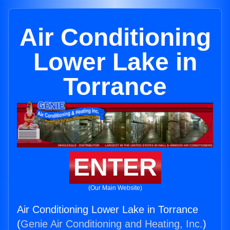
Air Conditioning
Lower Lake in
Torrance
ENTER
(Our Main Website)
Air Conditioning Lower Lake in Torrance
(
Genie Air Conditioning and Heating, Inc.
)