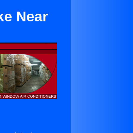
ke Near