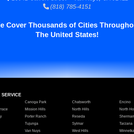
(818) 785-4151
e Cover Thousands of Cities Througho
The United States!
E SERVICE
Canoga Park
Chatsworth
Encino
rrace
Mission Hills
North Hills
North Ho
y
Porter Ranch
Reseda
Sherman
Tujunga
Sylmar
Tarzana
Van Nuys
West Hills
Winnetk