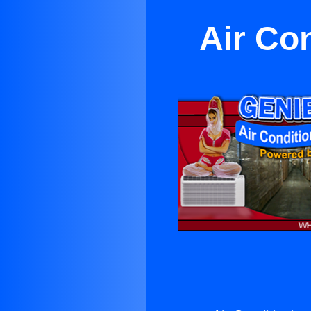
Air Co