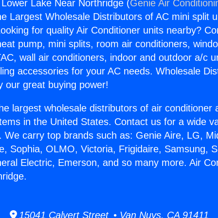
g Lower Lake Near Northridge (
Genie Air Conditioni
the Largest Wholesale Distributors of AC mini split u
ooking for quality Air Conditioner units nearby? Co
heat pump, mini splits, room air conditioners, windo
AC, wall air conditioners, indoor and outdoor a/c u
ling accessories for your AC needs. Wholesale Dist
 our great buying power!
he largest wholesale distributors of air conditione
stems in the United States. Contact us for a wide va
. We carry top brands such as: Genie Aire, LG, M
ce, Sophia, OLMO, Victoria, Frigidaire, Samsung, 
neral Electric, Emerson, and so many more. Air Co
ridge.
15041 Calvert Street • Van Nuys, CA 91411