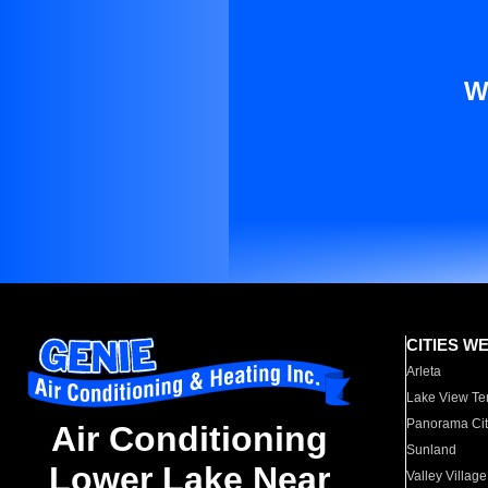
W
CITIES W
Arleta
Lake View Te
Panorama Cit
Air Conditioning
Sunland
Lower Lake Near
Valley Village