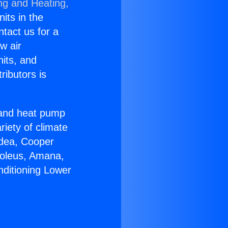
ng and Heating,
nits in the
ntact us for a
w air
nits, and
ributors is
r and heat pump
riety of climate
idea, Cooper
Soleus, Amana,
nditioning Lower