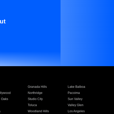
ut
Granada Hills
Lake Balboa
llywood
Northridge
Pacoima
 Oaks
Studio City
Sun Valley
Toluca
Valley Glen
a
Woodland Hills
Los Angeles