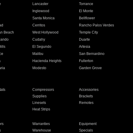
e
Lancaster
Torrance
Inglewood
El Monte
n
Santa Monica
Bellflower
ad
Cerritos
Rancho Palos Verdes
an Beach
West Hollywood
Temple City
nando
Cudahy
Duarte
ills
El Segundo
Artesia
ce
Malibu
San Bernardino
a
Hacienda Heights
Fullerton
ria
Modesto
Garden Grove
ats
Compressors
Accessories
Supplies
Brackets
Linesets
Remotes
Heat Strips
ors
Warranties
Equipment
s
Warehouse
Specials