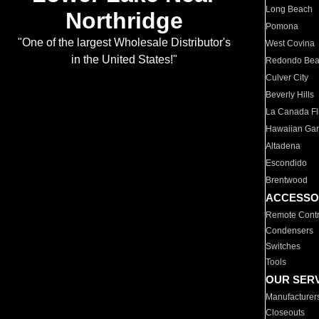
Long Beach
Northridge
Pomona
"One of the largest Wholesale Distributor's
West Covina
in the United States!"
Redondo Be
Culver City
Beverly Hills
La Canada Fli
Hawaiian Ga
Altadena
Escondido
Brentwood
ACCESSO
Remote Contr
Condensers
Switches
Tools
OUR SER
Manufacturer
Closeouts