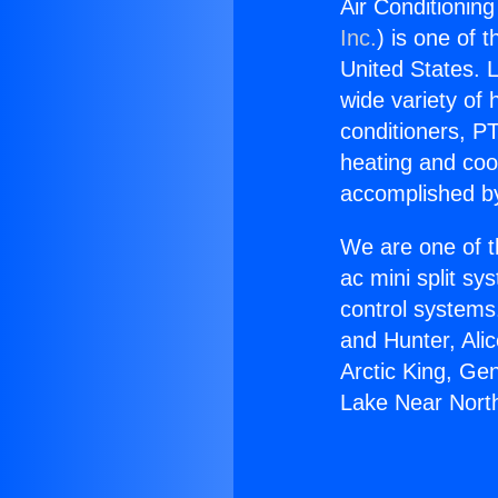
Air Conditionin
Inc.
) is one of 
United States. L
wide variety of 
conditioners, PT
heating and coo
accomplished by
We are one of t
ac mini split sy
control systems
and Hunter, Ali
Arctic King, Ge
Lake Near North