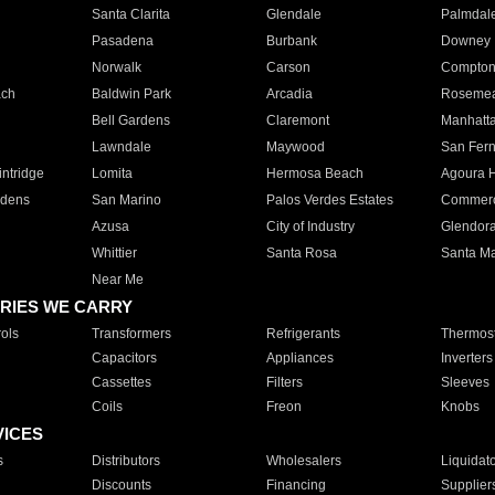
Santa Clarita
Glendale
Palmdal
Pasadena
Burbank
Downey
Norwalk
Carson
Compto
ach
Baldwin Park
Arcadia
Roseme
Bell Gardens
Claremont
Manhatt
Lawndale
Maywood
San Fer
ntridge
Lomita
Hermosa Beach
Agoura H
rdens
San Marino
Palos Verdes Estates
Commer
Azusa
City of Industry
Glendor
Whittier
Santa Rosa
Santa Ma
Near Me
RIES WE CARRY
ols
Transformers
Refrigerants
Thermost
Capacitors
Appliances
Inverters
Cassettes
Filters
Sleeves
Coils
Freon
Knobs
VICES
s
Distributors
Wholesalers
Liquidat
Discounts
Financing
Supplier