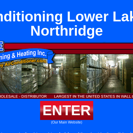
nditioning Lower La
Northridge
ENTER
(Our Main Website)