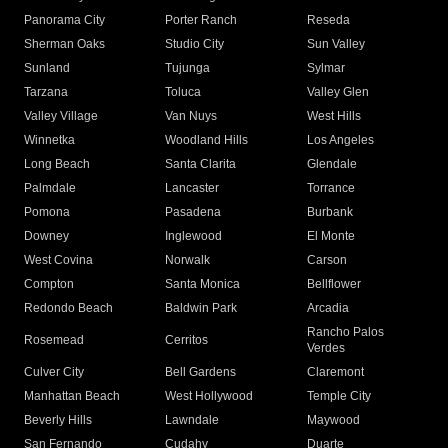
Panorama City
Porter Ranch
Reseda
Sherman Oaks
Studio City
Sun Valley
Sunland
Tujunga
Sylmar
Tarzana
Toluca
Valley Glen
Valley Village
Van Nuys
West Hills
Winnetka
Woodland Hills
Los Angeles
Long Beach
Santa Clarita
Glendale
Palmdale
Lancaster
Torrance
Pomona
Pasadena
Burbank
Downey
Inglewood
El Monte
West Covina
Norwalk
Carson
Compton
Santa Monica
Bellflower
Redondo Beach
Baldwin Park
Arcadia
Rancho Palos
Rosemead
Cerritos
Verdes
Culver City
Bell Gardens
Claremont
Manhattan Beach
West Hollywood
Temple City
Beverly Hills
Lawndale
Maywood
San Fernando
Cudahy
Duarte