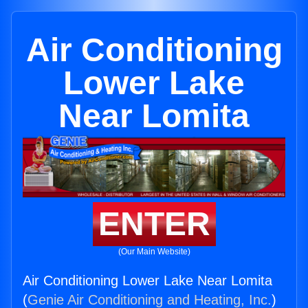
Air Conditioning
Lower Lake
Near Lomita
ENTER
(Our Main Website)
Air Conditioning Lower Lake Near Lomita
(
Genie Air Conditioning and Heating, Inc.
)