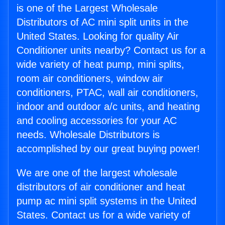
is one of the Largest Wholesale
Distributors of AC mini split units in the
United States. Looking for quality Air
Conditioner units nearby? Contact us for a
wide variety of heat pump, mini splits,
room air conditioners, window air
conditioners, PTAC, wall air conditioners,
indoor and outdoor a/c units, and heating
and cooling accessories for your AC
needs. Wholesale Distributors is
accomplished by our great buying power!
We are one of the largest wholesale
distributors of air conditioner and heat
pump ac mini split systems in the United
States. Contact us for a wide variety of