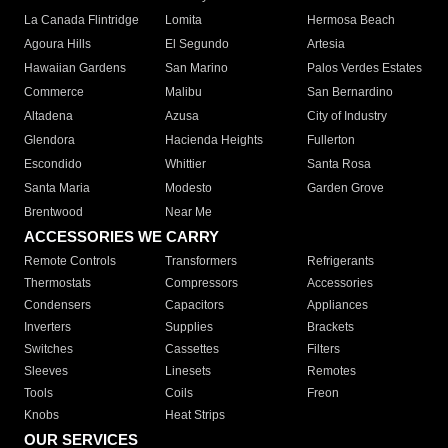
La Canada Flintridge
Lomita
Hermosa Beach
Agoura Hills
El Segundo
Artesia
Hawaiian Gardens
San Marino
Palos Verdes Estates
Commerce
Malibu
San Bernardino
Altadena
Azusa
City of Industry
Glendora
Hacienda Heights
Fullerton
Escondido
Whittier
Santa Rosa
Santa Maria
Modesto
Garden Grove
Brentwood
Near Me
ACCESSORIES WE CARRY
Remote Controls
Transformers
Refrigerants
Thermostats
Compressors
Accessories
Condensers
Capacitors
Appliances
Inverters
Supplies
Brackets
Switches
Cassettes
Filters
Sleeves
Linesets
Remotes
Tools
Coils
Freon
Knobs
Heat Strips
OUR SERVICES