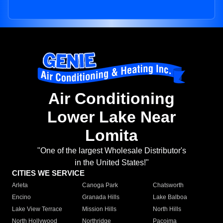
Air Conditioning
Lower Lake Near
Lomita
"One of the largest Wholesale Distributor's
in the United States!"
CITIES WE SERVICE
Arleta
Canoga Park
Chatsworth
Encino
Granada Hills
Lake Balboa
Lake View Terrace
Mission Hills
North Hills
North Hollywood
Northridge
Pacoima