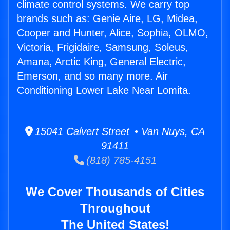
climate control systems. We carry top
brands such as: Genie Aire, LG, Midea,
Cooper and Hunter, Alice, Sophia, OLMO,
Victoria, Frigidaire, Samsung, Soleus,
Amana, Arctic King, General Electric,
Emerson, and so many more. Air
Conditioning Lower Lake Near Lomita.
15041 Calvert Street • Van Nuys, CA
91411
(818) 785-4151
We Cover Thousands of Cities
Throughout
The United States!