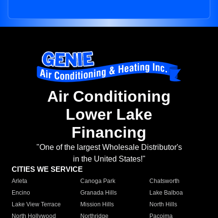
Air Conditioning
Lower Lake
Financing
"One of the largest Wholesale Distributor's
in the United States!"
CITIES WE SERVICE
Arleta
Canoga Park
Chatsworth
Encino
Granada Hills
Lake Balboa
Lake View Terrace
Mission Hills
North Hills
North Hollywood
Northridge
Pacoima