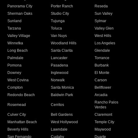
Panorama City
Porter Ranch
Reseda
Sherman Oaks
Studio City
Sun Valley
Sunland
Tujunga
Sylmar
Tarzana
Toluca
Valley Glen
Valley Village
Van Nuys
West Hills
Winnetka
Woodland Hills
Los Angeles
Long Beach
Santa Clarita
Glendale
Palmdale
Lancaster
Torrance
Pomona
Pasadena
Burbank
Downey
Inglewood
El Monte
West Covina
Norwalk
Carson
Compton
Santa Monica
Bellflower
Redondo Beach
Baldwin Park
Arcadia
Rancho Palos
Rosemead
Cerritos
Verdes
Culver City
Bell Gardens
Claremont
Manhattan Beach
West Hollywood
Temple City
Beverly Hills
Lawndale
Maywood
San Fernando
Cudahy
Duarte