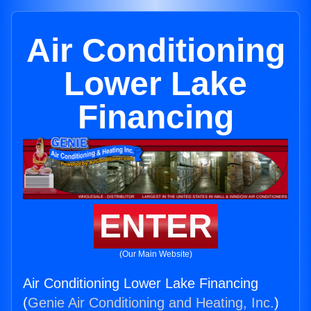
Air Conditioning
Lower Lake
Financing
ENTER
(Our Main Website)
Air Conditioning Lower Lake Financing
(
Genie Air Conditioning and Heating, Inc.
)