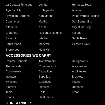
La Canada Flintridge
Lomita
Hermosa Beach
Agoura Hills
El Segundo
Artesia
Hawaiian Gardens
San Marino
Palos Verdes Estates
Commerce
Malibu
San Bernardino
Altadena
Azusa
City of Industry
Glendora
Hacienda Heights
Fullerton
Escondido
Whittier
Santa Rosa
Santa Maria
Modesto
Garden Grove
Brentwood
Near Me
ACCESSORIES WE CARRY
Remote Controls
Transformers
Refrigerants
Thermostats
Compressors
Accessories
Condensers
Capacitors
Appliances
Inverters
Supplies
Brackets
Switches
Cassettes
Filters
Sleeves
Linesets
Remotes
Tools
Coils
Freon
Knobs
Heat Strips
OUR SERVICES