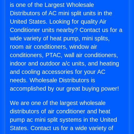
is one of the Largest Wholesale
Distributors of AC mini split units in the
United States. Looking for quality Air
Conditioner units nearby? Contact us for a
wide variety of heat pump, mini splits,
room air conditioners, window air
conditioners, PTAC, wall air conditioners,
indoor and outdoor a/c units, and heating
and cooling accessories for your AC
needs. Wholesale Distributors is
accomplished by our great buying power!
We are one of the largest wholesale
distributors of air conditioner and heat
pump ac mini split systems in the United
States. Contact us for a wide variety of