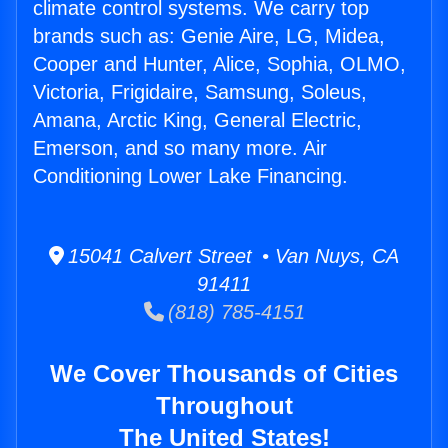
climate control systems. We carry top
brands such as: Genie Aire, LG, Midea,
Cooper and Hunter, Alice, Sophia, OLMO,
Victoria, Frigidaire, Samsung, Soleus,
Amana, Arctic King, General Electric,
Emerson, and so many more. Air
Conditioning Lower Lake Financing.
15041 Calvert Street • Van Nuys, CA
91411
(818) 785-4151
We Cover Thousands of Cities
Throughout
The United States!