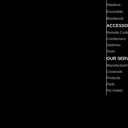
Altadena
Escondido
Brentwood
ACCESSO
Remote Contr
Condensers
Switches
Tools
OUR SER
Manufacturer
Closeouts
Products
Parts
For Hotels