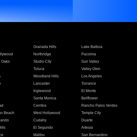
Granada Hills
Lake Balboa
llywood
Northridge
Pacoima
 Oaks
Studio City
Sun Valley
Toluca
Valley Glen
a
Woodland Hills
Los Angeles
e
Lancaster
Torrance
Inglewood
El Monte
n
Santa Monica
Bellflower
ad
Cerritos
Rancho Palos Verdes
an Beach
West Hollywood
Temple City
nando
Cudahy
Duarte
ills
El Segundo
Artesia
ce
Malibu
San Bernardino