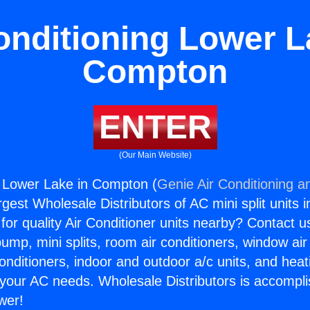
onditioning Lower L
Compton
ENTER
(Our Main Website)
g Lower Lake in Compton (
Genie Air Conditioning a
rgest Wholesale Distributors of AC mini split units i
for quality Air Conditioner units nearby? Contact u
pump, mini splits, room air conditioners, window air
onditioners, indoor and outdoor a/c units, and heat
 your AC needs. Wholesale Distributors is accompl
wer!