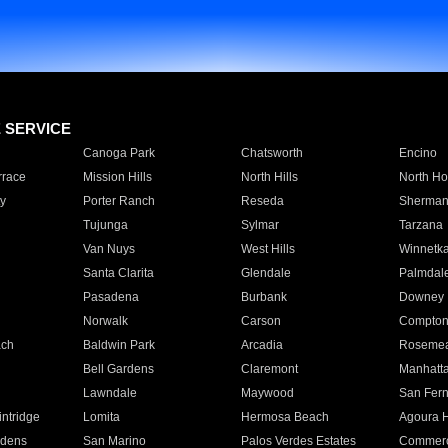
E SERVICE
Canoga Park
Chatsworth
Encino
rrace
Mission Hills
North Hills
North Ho
y
Porter Ranch
Reseda
Sherman
Tujunga
Sylmar
Tarzana
Van Nuys
West Hills
Winnetk
Santa Clarita
Glendale
Palmdal
Pasadena
Burbank
Downey
Norwalk
Carson
Compto
ach
Baldwin Park
Arcadia
Roseme
Bell Gardens
Claremont
Manhatt
Lawndale
Maywood
San Fer
ntridge
Lomita
Hermosa Beach
Agoura H
rdens
San Marino
Palos Verdes Estates
Commer