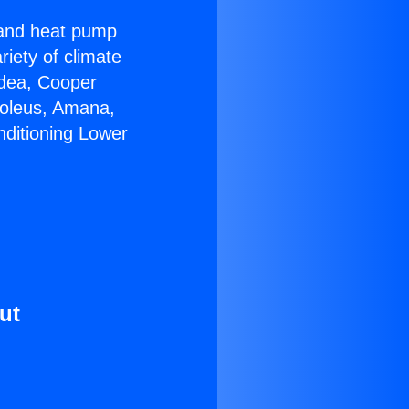
r and heat pump
riety of climate
idea, Cooper
Soleus, Amana,
nditioning Lower
ut