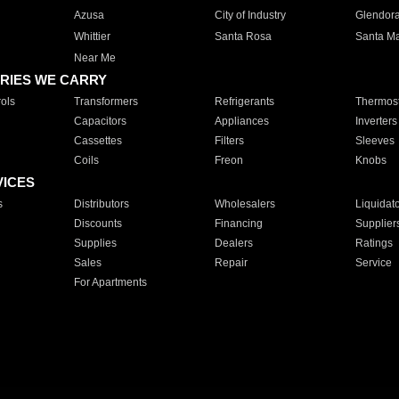
Azusa
City of Industry
Glendor
Whittier
Santa Rosa
Santa Ma
Near Me
RIES WE CARRY
ols
Transformers
Refrigerants
Thermost
Capacitors
Appliances
Inverters
Cassettes
Filters
Sleeves
Coils
Freon
Knobs
VICES
s
Distributors
Wholesalers
Liquidat
Discounts
Financing
Supplier
Supplies
Dealers
Ratings
Sales
Repair
Service
For Apartments