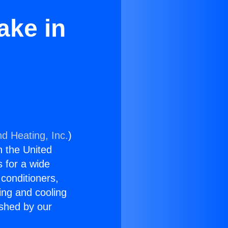
ake in
nd Heating, Inc.
)
n the United
s for a wide
 conditioners,
ing and cooling
ished by our