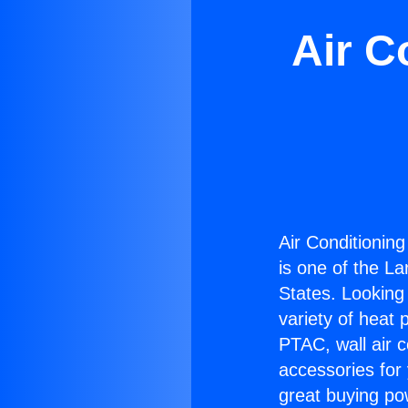
Air C
Air Conditionin
is one of the La
States. Looking 
variety of heat 
PTAC, wall air c
accessories for
great buying po