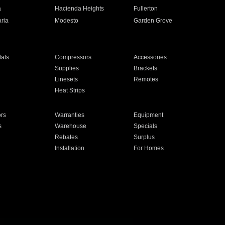
a
Hacienda Heights
Fullerton
ria
Modesto
Garden Grove
ats
Compressors
Accessories
Supplies
Brackets
Linesets
Remotes
Heat Strips
ors
Warranties
Equipment
s
Warehouse
Specials
Rebates
Surplus
Installation
For Homes