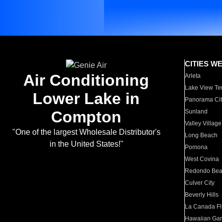
CITIES W
Air Conditioning
Arleta
Lake View Te
Lower Lake in
Panorama Cit
Compton
Sunland
Valley Village
"One of the largest Wholesale Distributor's
Long Beach
in the United States!"
Pomona
West Covina
Redondo Be
Culver City
Beverly Hills
La Canada Fli
Hawaiian Ga