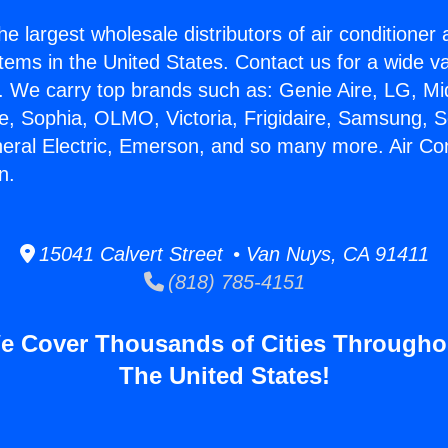
he largest wholesale distributors of air conditione
stems in the United States. Contact us for a wide va
. We carry top brands such as: Genie Aire, LG, M
ce, Sophia, OLMO, Victoria, Frigidaire, Samsung, 
neral Electric, Emerson, and so many more. Air Co
n.
15041 Calvert Street • Van Nuys, CA 91411
(818) 785-4151
e Cover Thousands of Cities Througho
The United States!