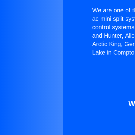
We are one of t
ac mini split sy
control systems
and Hunter, Ali
Arctic King, Ge
Lake in Compto
W