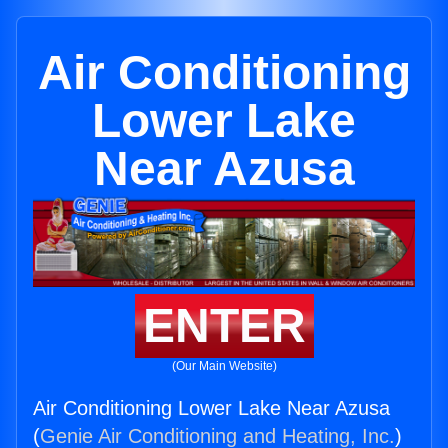
Air Conditioning
Lower Lake
Near Azusa
ENTER
(Our Main Website)
Air Conditioning Lower Lake Near Azusa
(
Genie Air Conditioning and Heating, Inc.
)