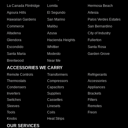
La Canada Flintridge
Lomita
Hermosa Beach
Agoura Hills
El Segundo
Artesia
Hawaiian Gardens
San Marino
Palos Verdes Estates
Commerce
Malibu
San Bernardino
Altadena
Azusa
City of Industry
Glendora
Hacienda Heights
Fullerton
Escondido
Whittier
Santa Rosa
Santa Maria
Modesto
Garden Grove
Brentwood
Near Me
ACCESSORIES WE CARRY
Remote Controls
Transformers
Refrigerants
Thermostats
Compressors
Accessories
Condensers
Capacitors
Appliances
Inverters
Supplies
Brackets
Switches
Cassettes
Filters
Sleeves
Linesets
Remotes
Tools
Coils
Freon
Knobs
Heat Strips
OUR SERVICES