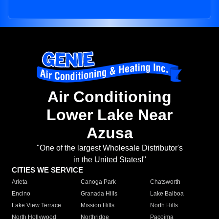
Air Conditioning
Lower Lake Near
Azusa
"One of the largest Wholesale Distributor's
in the United States!"
CITIES WE SERVICE
Arleta
Canoga Park
Chatsworth
Encino
Granada Hills
Lake Balboa
Lake View Terrace
Mission Hills
North Hills
North Hollywood
Northridge
Pacoima