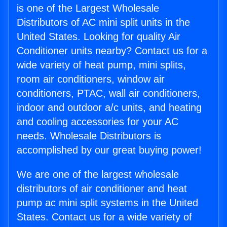
is one of the Largest Wholesale
Distributors of AC mini split units in the
United States. Looking for quality Air
Conditioner units nearby? Contact us for a
wide variety of heat pump, mini splits,
room air conditioners, window air
conditioners, PTAC, wall air conditioners,
indoor and outdoor a/c units, and heating
and cooling accessories for your AC
needs. Wholesale Distributors is
accomplished by our great buying power!
We are one of the largest wholesale
distributors of air conditioner and heat
pump ac mini split systems in the United
States. Contact us for a wide variety of