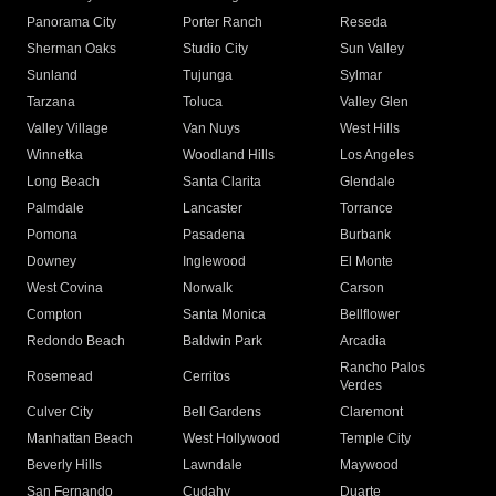
Panorama City
Porter Ranch
Reseda
Sherman Oaks
Studio City
Sun Valley
Sunland
Tujunga
Sylmar
Tarzana
Toluca
Valley Glen
Valley Village
Van Nuys
West Hills
Winnetka
Woodland Hills
Los Angeles
Long Beach
Santa Clarita
Glendale
Palmdale
Lancaster
Torrance
Pomona
Pasadena
Burbank
Downey
Inglewood
El Monte
West Covina
Norwalk
Carson
Compton
Santa Monica
Bellflower
Redondo Beach
Baldwin Park
Arcadia
Rancho Palos
Rosemead
Cerritos
Verdes
Culver City
Bell Gardens
Claremont
Manhattan Beach
West Hollywood
Temple City
Beverly Hills
Lawndale
Maywood
San Fernando
Cudahy
Duarte