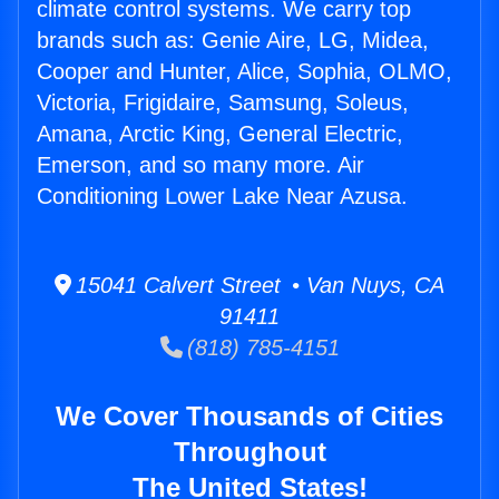
climate control systems. We carry top
brands such as: Genie Aire, LG, Midea,
Cooper and Hunter, Alice, Sophia, OLMO,
Victoria, Frigidaire, Samsung, Soleus,
Amana, Arctic King, General Electric,
Emerson, and so many more. Air
Conditioning Lower Lake Near Azusa.
15041 Calvert Street • Van Nuys, CA
91411
(818) 785-4151
We Cover Thousands of Cities
Throughout
The United States!