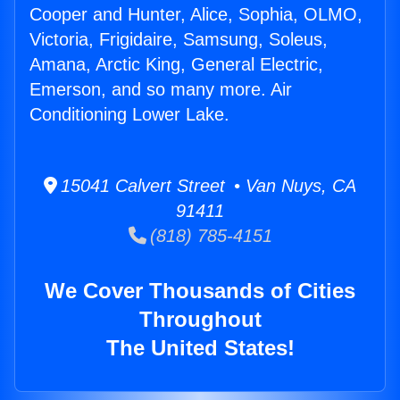
Cooper and Hunter, Alice, Sophia, OLMO,
Victoria, Frigidaire, Samsung, Soleus,
Amana, Arctic King, General Electric,
Emerson, and so many more. Air
Conditioning Lower Lake.
15041 Calvert Street • Van Nuys, CA
91411
(818) 785-4151
We Cover Thousands of Cities
Throughout
The United States!