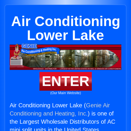
Air Conditioning
Lower Lake
ENTER
(Our Main Website)
Air Conditioning Lower Lake (
Genie Air
Conditioning and Heating, Inc.
) is one of
the Largest Wholesale Distributors of AC
mini split units in the United States.