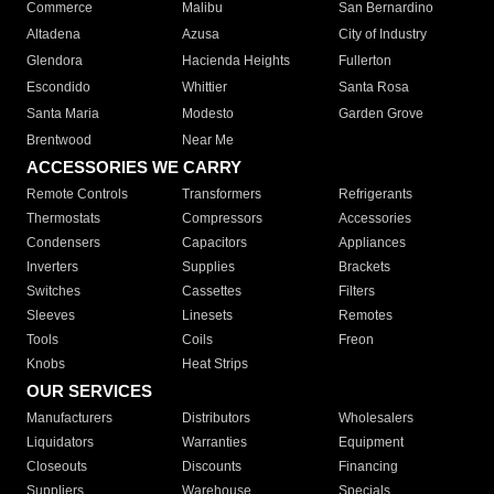
Commerce
Malibu
San Bernardino
Altadena
Azusa
City of Industry
Glendora
Hacienda Heights
Fullerton
Escondido
Whittier
Santa Rosa
Santa Maria
Modesto
Garden Grove
Brentwood
Near Me
ACCESSORIES WE CARRY
Remote Controls
Transformers
Refrigerants
Thermostats
Compressors
Accessories
Condensers
Capacitors
Appliances
Inverters
Supplies
Brackets
Switches
Cassettes
Filters
Sleeves
Linesets
Remotes
Tools
Coils
Freon
Knobs
Heat Strips
OUR SERVICES
Manufacturers
Distributors
Wholesalers
Liquidators
Warranties
Equipment
Closeouts
Discounts
Financing
Suppliers
Warehouse
Specials