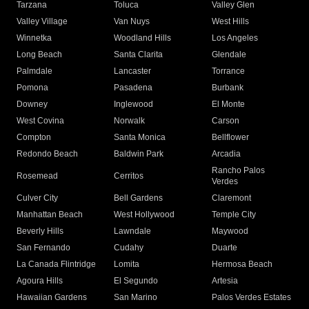
Tarzana
Toluca
Valley Glen
Valley Village
Van Nuys
West Hills
Winnetka
Woodland Hills
Los Angeles
Long Beach
Santa Clarita
Glendale
Palmdale
Lancaster
Torrance
Pomona
Pasadena
Burbank
Downey
Inglewood
El Monte
West Covina
Norwalk
Carson
Compton
Santa Monica
Bellflower
Redondo Beach
Baldwin Park
Arcadia
Rancho Palos
Rosemead
Cerritos
Verdes
Culver City
Bell Gardens
Claremont
Manhattan Beach
West Hollywood
Temple City
Beverly Hills
Lawndale
Maywood
San Fernando
Cudahy
Duarte
La Canada Flintridge
Lomita
Hermosa Beach
Agoura Hills
El Segundo
Artesia
Hawaiian Gardens
San Marino
Palos Verdes Estates