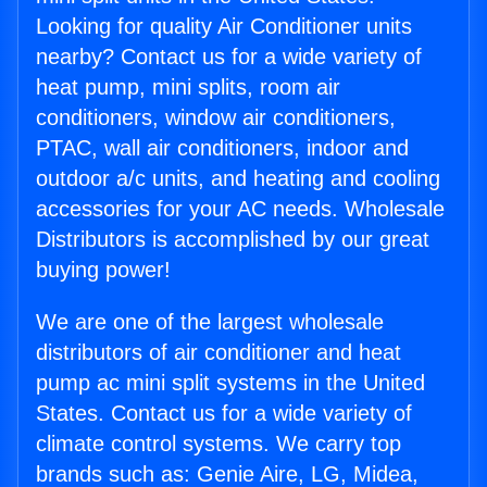
Looking for quality Air Conditioner units
nearby? Contact us for a wide variety of
heat pump, mini splits, room air
conditioners, window air conditioners,
PTAC, wall air conditioners, indoor and
outdoor a/c units, and heating and cooling
accessories for your AC needs. Wholesale
Distributors is accomplished by our great
buying power!
We are one of the largest wholesale
distributors of air conditioner and heat
pump ac mini split systems in the United
States. Contact us for a wide variety of
climate control systems. We carry top
brands such as: Genie Aire, LG, Midea,