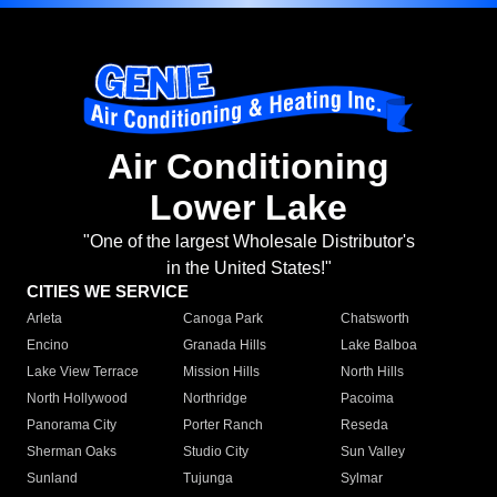
Air Conditioning
Lower Lake
"One of the largest Wholesale Distributor's
in the United States!"
CITIES WE SERVICE
Arleta
Canoga Park
Chatsworth
Encino
Granada Hills
Lake Balboa
Lake View Terrace
Mission Hills
North Hills
North Hollywood
Northridge
Pacoima
Panorama City
Porter Ranch
Reseda
Sherman Oaks
Studio City
Sun Valley
Sunland
Tujunga
Sylmar